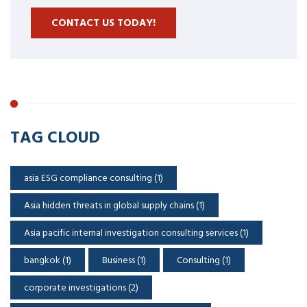
CONTACT US TODAY!
TAG CLOUD
asia ESG compliance consulting
(1)
Asia hidden threats in global supply chains
(1)
Asia pacific internal investigation consulting services
(1)
bangkok
(1)
Business
(1)
Consulting
(1)
corporate investigations
(2)