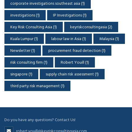
corporate investigations southeast asia
(1)
investigations
(1)
IP Investigations
(1)
Key Risk Consulting Asia
(1)
keyriskconsultingasia
(2)
Kuala Lumpur
(1)
labour law in Asia
(1)
Malaysia
(1)
Newsletter
(1)
procurement fraud detection
(1)
risk consulting firm
(1)
Robert Youill
(1)
singapore
(1)
supply chain risk assessment
(1)
third party risk management
(1)
Do you have any questions? Contact Us!
robert.youill@keyriskconsultingasia.com