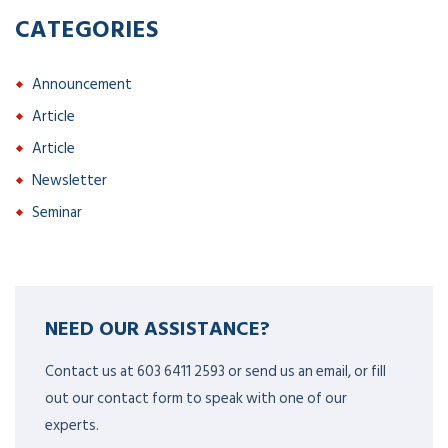
CATEGORIES
Announcement
Article
Article
Newsletter
Seminar
NEED OUR ASSISTANCE?
Contact us at 603 6411 2593 or send us an email, or fill
out our contact form to speak with one of our
experts.