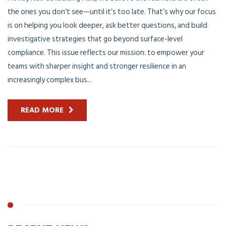
the ones you don’t see—until it’s too late. That’s why our focus
is on helping you look deeper, ask better questions, and build
investigative strategies that go beyond surface-level
compliance. This issue reflects our mission: to empower your
teams with sharper insight and stronger resilience in an
increasingly complex bus...
READ MORE