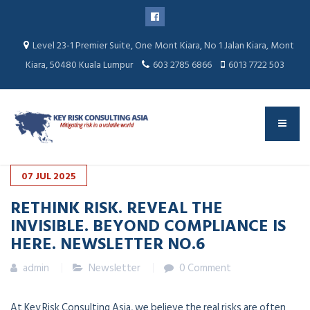
Level 23-1 Premier Suite, One Mont Kiara, No 1 Jalan Kiara, Mont
Kiara, 50480 Kuala Lumpur
603 2785 6866
6013 7722 503
07
JUL
2025
RETHINK RISK. REVEAL THE
INVISIBLE. BEYOND COMPLIANCE IS
HERE. NEWSLETTER NO.6
admin
Newsletter
0 Comment
At Key Risk Consulting Asia, we believe the real risks are often