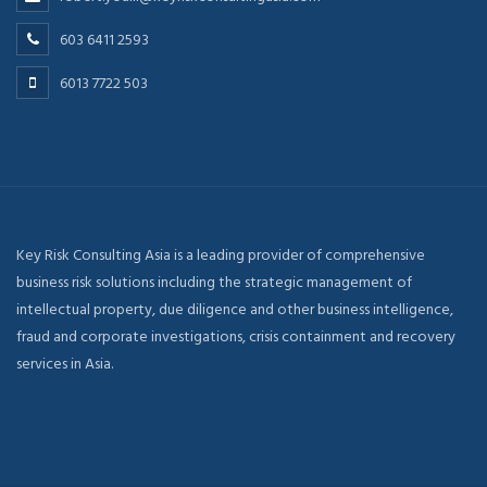
603 6411 2593
6013 7722 503
Key Risk Consulting Asia is a leading provider of comprehensive
business risk solutions including the strategic management of
intellectual property, due diligence and other business intelligence,
fraud and corporate investigations, crisis containment and recovery
services in Asia.