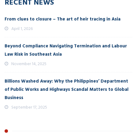
RECENT NEWS
From clues to closure – The art of heir tracing in Asia
April 1, 2026
Beyond Compliance Navigating Termination and Labour
Law Risk in Southeast Asia
November 14, 2025
Billions Washed Away: Why the Philippines’ Department
of Public Works and Highways Scandal Matters to Global
Business
September 17, 2025